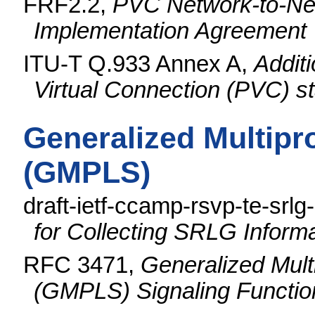
FRF2.2,
PVC Network-to-Net
Implementation Agreement
ITU-T Q.933 Annex A,
Addit
Virtual Connection (PVC) 
Generalized Multipr
(GMPLS)
draft-ietf-ccamp-rsvp-te-srlg
for Collecting SRLG Inform
RFC 3471,
Generalized Mult
(GMPLS) Signaling Function