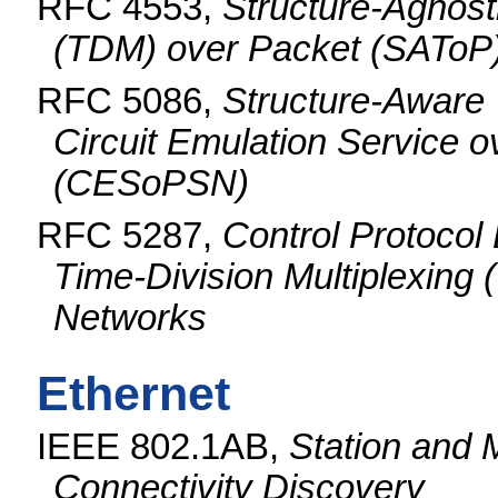
RFC 4553,
Structure-Agnosti
(TDM) over Packet (SAToP
RFC 5086,
Structure-Aware 
Circuit Emulation Service 
(CESoPSN)
RFC 5287,
Control Protocol 
Time-Division Multiplexin
Networks
Ethernet
IEEE 802.1AB,
Station and 
Connectivity Discovery