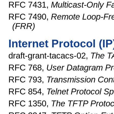
RFC 7431,
Multicast-Only F
RFC 7490,
Remote Loop-Fre
(FRR)
Internet Protocol (I
draft-grant-tacacs-02,
The T
RFC 768,
User Datagram Pr
RFC 793,
Transmission Cont
RFC 854,
Telnet Protocol Sp
RFC 1350,
The TFTP Protoco