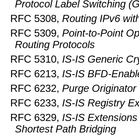
Protocol Label Switching 
RFC 5308,
Routing IPv6 wit
RFC 5309,
Point-to-Point Op
Routing Protocols
RFC 5310,
IS-IS Generic Cr
RFC 6213,
IS-IS BFD-Enabl
RFC 6232,
Purge Originator 
RFC 6233,
IS-IS Registry E
RFC 6329,
IS-IS Extensions
Shortest Path Bridging