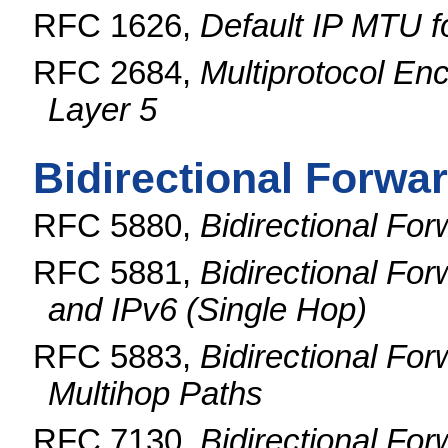
RFC 1626,
Default IP MTU 
RFC 2684,
Multiprotocol En
Layer 5
Bidirectional Forwa
RFC 5880,
Bidirectional Fo
RFC 5881,
Bidirectional Fo
and IPv6 (Single Hop)
RFC 5883,
Bidirectional For
Multihop Paths
RFC 7130,
Bidirectional Fo