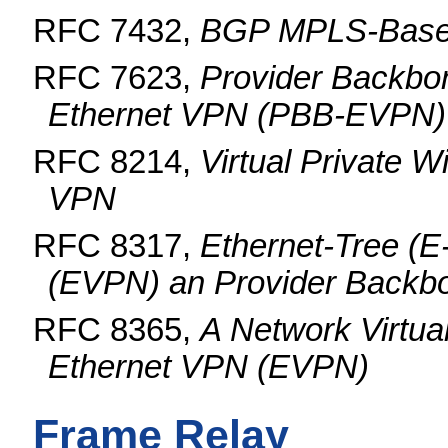
RFC 7432,
BGP MPLS-Base
RFC 7623,
Provider Backbo
Ethernet VPN (PBB-EVPN)
RFC 8214,
Virtual Private W
VPN
RFC 8317,
Ethernet-Tree (E
(EVPN) an Provider Back
RFC 8365,
A Network Virtua
Ethernet VPN (EVPN)
Frame Relay