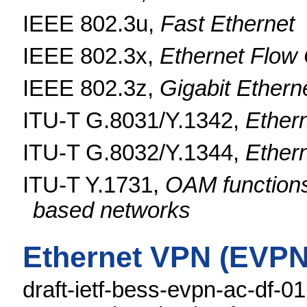
IEEE 802.3u,
Fast Ethernet
IEEE 802.3x,
Ethernet Flow 
IEEE 802.3z,
Gigabit Ethern
ITU-T G.8031/Y.1342,
Ethern
ITU-T G.8032/Y.1344,
Ethern
ITU-T Y.1731,
OAM functions
based networks
Ethernet VPN (EVPN
draft-ietf-bess-evpn-ac-df-0