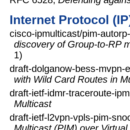
RFC 6528,
Defending again
Internet Protocol (I
cisco-ipmulticast/pim-autor
discovery of Group-to-RP m
1)
draft-dolganow-bess-mvpn-e
with Wild Card Routes in M
draft-ietf-idmr-traceroute-ip
Multicast
draft-ietf-l2vpn-vpls-pim-sn
Multicast (PIM) over Virtua