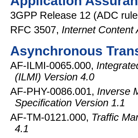
Application Assuran
3GPP Release 12 (ADC rules
RFC 3507,
Internet Content
Asynchronous Trans
AF-ILMI-0065.000,
Integrat
(ILMI) Version 4.0
AF-PHY-0086.001,
Inverse M
Specification Version 1.1
AF-TM-0121.000,
Traffic Ma
4.1