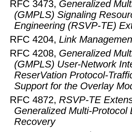
RFC 3473,
Generalized Mult
(GMPLS) Signaling Resourc
Engineering (RSVP-TE) Ex
RFC 4204,
Link Management
RFC 4208,
Generalized Mult
(GMPLS) User-Network Inte
ReserVation Protocol-Traff
Support for the Overlay Mo
RFC 4872,
RSVP-TE Extensi
Generalized Multi-Protocol
Recovery