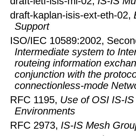
draft-ietf-isis-mi-02,
IS-IS Mu
draft-kaplan-isis-ext-eth-02,
Support
ISO/IEC 10589:2002, Second
Intermediate system to Int
routeing information exchan
conjunction with the protoco
connectionless-mode Netwo
RFC 1195,
Use of OSI IS-IS
Environments
RFC 2973,
IS-IS Mesh Grou