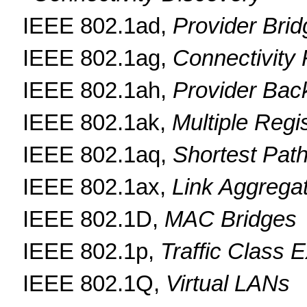
IEEE 802.1ad,
Provider Bri
IEEE 802.1ag,
Connectivity
IEEE 802.1ah,
Provider Bac
IEEE 802.1ak,
Multiple Regi
IEEE 802.1aq,
Shortest Path
IEEE 802.1ax,
Link Aggrega
IEEE 802.1D,
MAC Bridges
IEEE 802.1p,
Traffic Class 
IEEE 802.1Q,
Virtual LANs