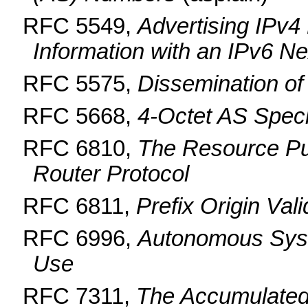
RFC 5549,
Advertising IPv4
Information with an IPv6 N
RFC 5575,
Dissemination of
RFC 5668,
4-Octet AS Spec
RFC 6810,
The Resource Pub
Router Protocol
RFC 6811,
Prefix Origin Vali
RFC 6996,
Autonomous Syst
Use
RFC 7311,
The Accumulated 