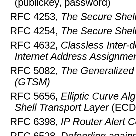
(publickey, password)
RFC 4253,
The Secure Shell
RFC 4254,
The Secure Shel
RFC 4632,
Classless Inter-
Internet Address Assignme
RFC 5082,
The Generalized
(GTSM)
RFC 5656,
Elliptic Curve Al
Shell Transport Layer
(ECD
RFC 6398,
IP Router Alert 