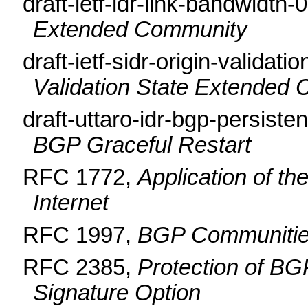
draft-ietf-idr-link-bandwidth-
Extended Community
draft-ietf-sidr-origin-validati
Validation State Extended
draft-uttaro-idr-bgp-persist
BGP Graceful Restart
RFC 1772,
Application of th
Internet
RFC 1997,
BGP Communities
RFC 2385,
Protection of B
Signature Option