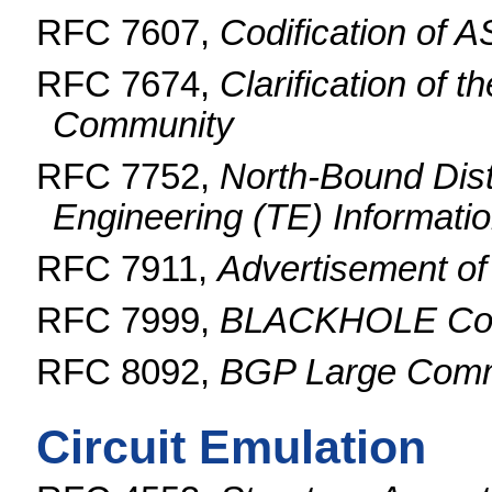
RFC 7607,
Codification of 
RFC 7674,
Clarification of
Community
RFC 7752,
North-Bound Distr
Engineering (TE) Informat
RFC 7911,
Advertisement of
RFC 7999,
BLACKHOLE Co
RFC 8092,
BGP Large Commu
Circuit Emulation