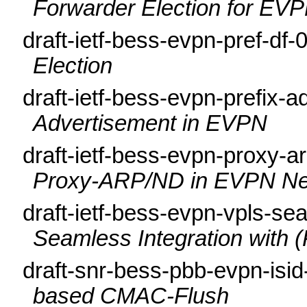
Forwarder Election for EV
draft-ietf-bess-evpn-pref-df-
Election
draft-ietf-bess-evpn-prefix-
Advertisement in EVPN
draft-ietf-bess-evpn-proxy-a
Proxy-ARP/ND in EVPN Ne
draft-ietf-bess-evpn-vpls-se
Seamless Integration with
draft-snr-bess-pbb-evpn-isi
based CMAC-Flush