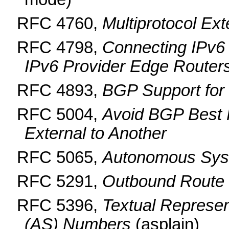
RFC 4760,
Multiprotocol Ex
RFC 4798,
Connecting IPv6
IPv6 Provider Edge Router
RFC 4893,
BGP Support for
RFC 5004,
Avoid BGP Best 
External to Another
RFC 5065,
Autonomous Syst
RFC 5291,
Outbound Route F
RFC 5396,
Textual Represe
(AS) Numbers
(asplain)