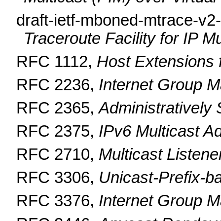
draft-ietf-mboned-mtrace-v2
Traceroute Facility for IP Mu
RFC 1112,
Host Extensions f
RFC 2236,
Internet Group M
RFC 2365,
Administratively
RFC 2375,
IPv6 Multicast 
RFC 2710,
Multicast Listen
RFC 3306,
Unicast-Prefix-b
RFC 3376,
Internet Group M