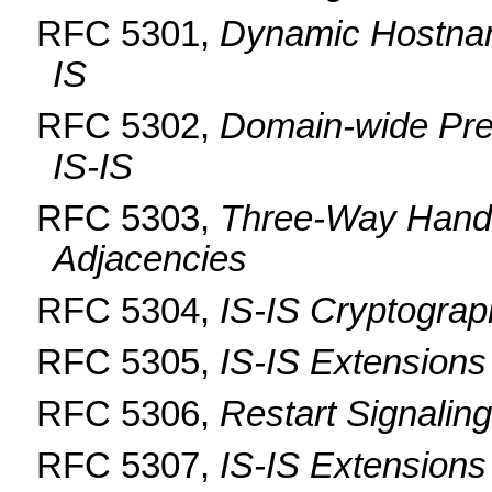
RFC 5301,
Dynamic Hostna
IS
RFC 5302,
Domain-wide Pref
IS-IS
RFC 5303,
Three-Way Handsh
Adjacencies
RFC 5304,
IS-IS Cryptograp
RFC 5305,
IS-IS Extensions 
RFC 5306,
Restart Signaling
RFC 5307,
IS-IS Extensions 