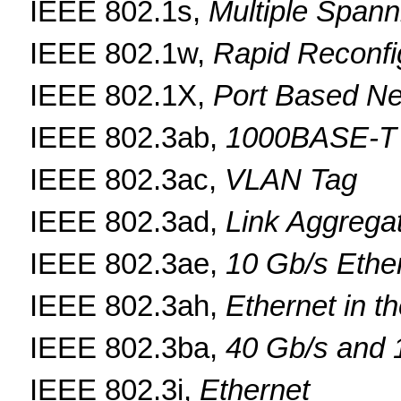
IEEE 802.1s,
Multiple Spann
IEEE 802.1w,
Rapid Reconfi
IEEE 802.1X,
Port Based Ne
IEEE 802.3ab,
1000BASE-T
IEEE 802.3ac,
VLAN Tag
IEEE 802.3ad,
Link Aggrega
IEEE 802.3ae,
10 Gb/s Ethe
IEEE 802.3ah,
Ethernet in th
IEEE 802.3ba,
40 Gb/s and 
IEEE 802.3i,
Ethernet