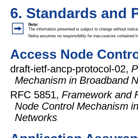
6. Standards and 
Note:
The information presented is subject to change without notice
Nokia assumes no responsibility for inaccuracies contained h
Access Node Contro
draft-ietf-ancp-protocol-02,
P
Mechanism in Broadband N
RFC 5851,
Framework and R
Node Control Mechanism in
Networks