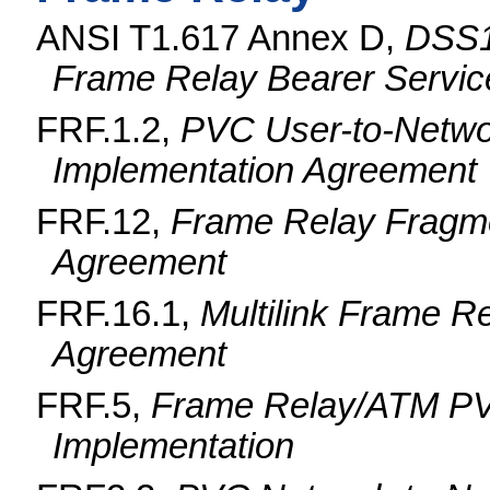
ANSI T1.617 Annex D,
DSS1 
Frame Relay Bearer Servic
FRF.1.2,
PVC User-to-Networ
Implementation Agreement
FRF.12,
Frame Relay Fragme
Agreement
FRF.16.1,
Multilink Frame R
Agreement
FRF.5,
Frame Relay/ATM PV
Implementation