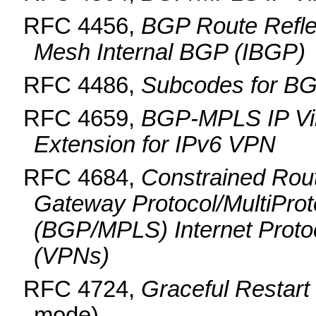
RFC 4456,
BGP Route Reflect
Mesh Internal BGP (IBGP)
RFC 4486,
Subcodes for BG
RFC 4659,
BGP-MPLS IP Vir
Extension for IPv6 VPN
RFC 4684,
Constrained Rout
Gateway Protocol/MultiProt
(BGP/MPLS) Internet Protoco
(VPNs)
RFC 4724,
Graceful Restar
mode)