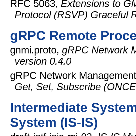
RFC 5063,
Extensions to G
Protocol (RSVP) Graceful R
gRPC Remote Proced
gnmi.proto,
gRPC Network M
version 0.4.0
gRPC Network Management I
Get, Set, Subscribe (O
Intermediate System
System (IS-IS)