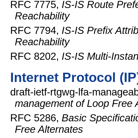
RFC 7775,
IS-IS Route Pref
Reachability
RFC 7794,
IS-IS Prefix Attr
Reachability
RFC 8202,
IS-IS Multi-Insta
Internet Protocol (I
draft-ietf-rtgwg-lfa-manageab
management of Loop Free A
RFC 5286,
Basic Specificati
Free Alternates