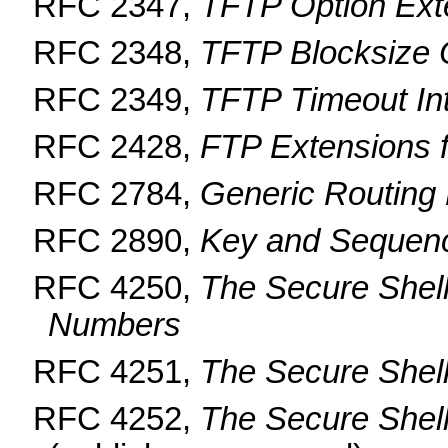
RFC 2347,
TFTP Option Ext
RFC 2348,
TFTP Blocksize 
RFC 2349,
TFTP Timeout Int
RFC 2428,
FTP Extensions 
RFC 2784,
Generic Routing
RFC 2890,
Key and Sequen
RFC 4250,
The Secure Shel
Numbers
RFC 4251,
The Secure Shell
RFC 4252,
The Secure Shell