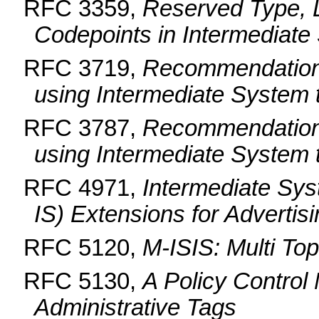
RFC 3359,
Reserved Type, 
Codepoints in Intermediate
RFC 3719,
Recommendations
using Intermediate System 
RFC 3787,
Recommendations
using Intermediate System 
RFC 4971,
Intermediate Sys
IS) Extensions for Advertis
RFC 5120,
M-ISIS: Multi Top
RFC 5130,
A Policy Control
Administrative Tags