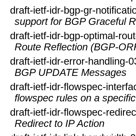
draft-ietf-idr-bgp-gr-notificat
support for BGP Graceful R
draft-ietf-idr-bgp-optimal-rou
Route Reflection (BGP-OR
draft-ietf-idr-error-handling-
BGP UPDATE Messages
draft-ietf-idr-flowspec-interf
flowspec rules on a specific
draft-ietf-idr-flowspec-redire
Redirect to IP Action