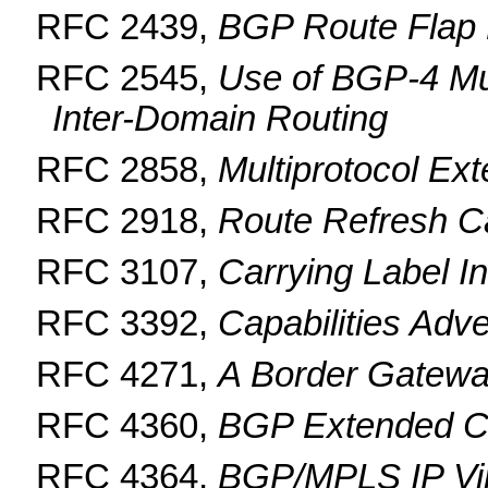
RFC 2439,
BGP Route Flap
RFC 2545,
Use of BGP-4 Mul
Inter-Domain Routing
RFC 2858,
Multiprotocol Ex
RFC 2918,
Route Refresh Ca
RFC 3107,
Carrying Label I
RFC 3392,
Capabilities Adv
RFC 4271,
A Border Gatewa
RFC 4360,
BGP Extended Co
RFC 4364,
BGP/MPLS IP Vir