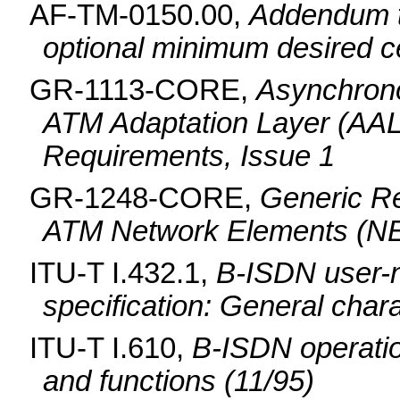
AF-TM-0150.00,
Addendum t
optional minimum desired ce
GR-1113-CORE,
Asynchron
ATM Adaptation Layer (AAL
Requirements, Issue 1
GR-1248-CORE,
Generic Re
ATM Network Elements (NE
ITU-T I.432.1,
B-ISDN user-n
specification: General chara
ITU-T I.610,
B-ISDN operatio
and functions (11/95)