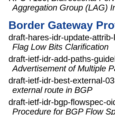
Aggregation Group (LAG) I
Border Gateway Pro
draft-hares-idr-update-attrib-
Flag Low Bits Clarification
draft-ietf-idr-add-paths-guid
Advertisement of Multiple 
draft-ietf-idr-best-external-0
external route in BGP
draft-ietf-idr-bgp-flowspec-o
Procedure for BGP Flow Spe