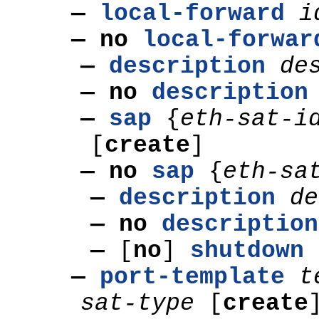
—
local-forward
i
— no
local-forwar
—
description
de
— no
description
—
sap
{
eth-sat-i
[
create
]
— no
sap
{
eth-sa
—
description
de
— no
description
—
[
no
]
shutdown
—
port-template
t
sat-type
[
create