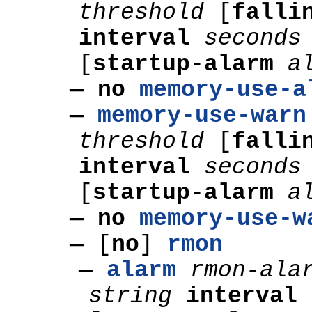
threshold
[
falli
interval
second
[
startup-alarm
a
— no
memory-use-a
—
memory-use-warn
threshold
[
falli
interval
second
[
startup-alarm
a
— no
memory-use-w
—
[
no
]
rmon
—
alarm
rmon-ala
string
interval