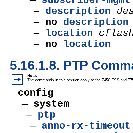
—
subscriber-mgmt
—
description
de
—
no
description
—
location
cflas
—
no
location
5.16.1.8. PTP Com
Note:
The commands in this section apply to the 7450 ESS and 77
config
— system
—
ptp
—
anno-rx-timeout