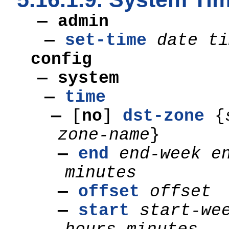
— admin
—
set-time
date ti
config
— system
—
time
—
[
no
]
dst-zone
{
zone-name
}
—
end
end-week
e
minutes
—
offset
offset
—
start
start-we