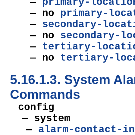
—
primary-locatio
— no
primary-loca
—
secondary-locat
— no
secondary-lo
—
tertiary-locati
— no
tertiary-loc
5.16.1.3. System Al
Commands
config
— system
—
alarm-contact-in