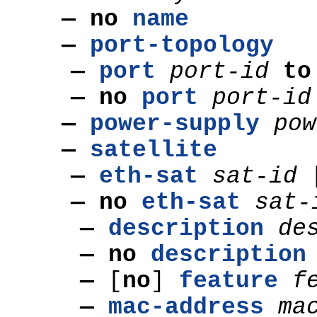
— no
name
—
port-topology
—
port
port-id
t
— no
port
port-id
—
power-supply
pow
—
satellite
—
eth-sat
sat-id
— no
eth-sat
sat-
—
description
de
— no
description
—
[
no
]
feature
f
—
mac-address
ma