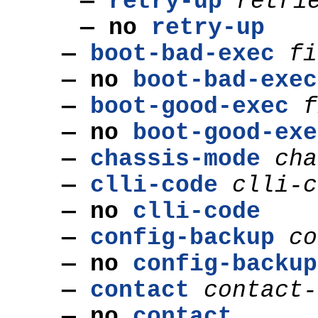
—
retry-up
retri
— no
retry-up
—
boot-bad-exec
fi
— no
boot-bad-exec
—
boot-good-exec
f
— no
boot-good-exe
—
chassis-mode
cha
—
clli-code
clli-c
— no
clli-code
—
config-backup
co
— no
config-backup
—
contact
contact-
— no
contact