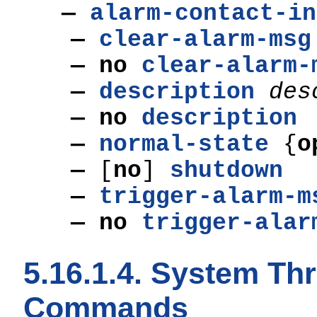
—
alarm-contact-in
—
clear-alarm-msg
— no
clear-alarm-
—
description
des
— no
description
—
normal-state
{
o
—
[
no
]
shutdown
—
trigger-alarm-m
— no
trigger-alar
5.16.1.4. System Th
Commands