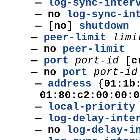
—
log-sync-inter
— no
log-sync-in
—
[
no
]
shutdown
—
peer-limit
limi
— no
peer-limit
—
port
port-id
[
c
— no
port
port-id
—
address
{
01:1b
01:80:c2:00:00:0
—
local-priority
—
log-delay-inte
— no
log-delay-i