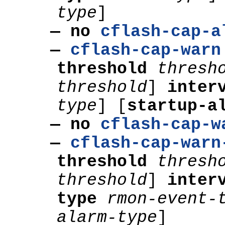
type
]
— no
cflash-cap-a
—
cflash-cap-warn
threshold
thresh
threshold
]
inter
type
]
[
startup-a
— no
cflash-cap-w
—
cflash-cap-warn
threshold
thresh
threshold
]
inter
type
rmon-event-
alarm-type
]