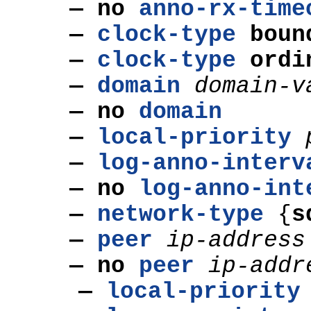
— no
anno-rx-time
—
clock-type
boun
—
clock-type
ordi
—
domain
domain
-v
— no
domain
—
local-priority
—
log-anno-interv
— no
log-anno-int
—
network-type
{
s
—
peer
ip-address
— no
peer
ip-addr
—
local-priority