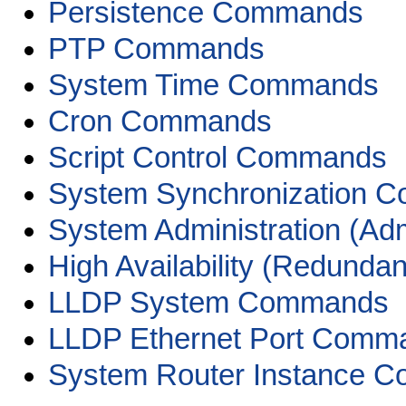
Persistence Commands
PTP Commands
System Time Commands
Cron Commands
Script Control Commands
System Synchronization 
System Administration (A
High Availability (Redun
LLDP System Commands
LLDP Ethernet Port Comm
System Router Instance 