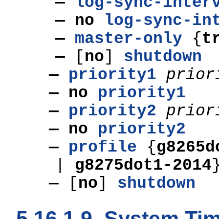
—
log-sync-inter
— no
log-sync-in
—
master-only
{
t
—
[
no
]
shutdown
—
priority1
prior
— no
priority1
—
priority2
prior
— no
priority2
—
profile
{
g8265
|
g8275dot1-2014
—
[
no
]
shutdown
5.16.1.9. System T