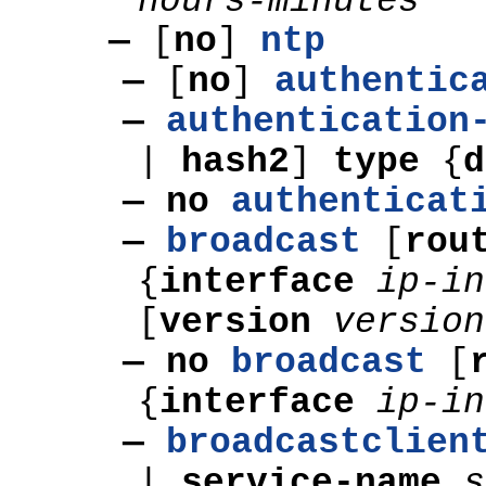
hours-minutes
—
[
no
]
ntp
—
[
no
]
authentic
—
authentication
|
hash2
]
type
{
— no
authenticat
—
broadcast
[
rou
{
interface
ip-in
[
version
version
— no
broadcast
[
{
interface
ip-in
—
broadcastclien
|
service-name
s