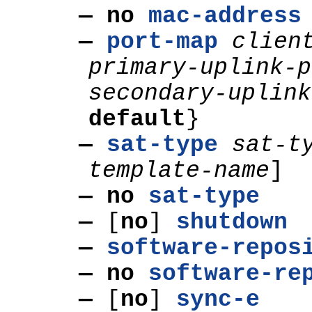
— no
mac-address
—
port-map
clien
primary-uplink-p
secondary-uplink
default
}
—
sat-type
sat-t
template-name
]
— no
sat-type
—
[
no
]
shutdown
—
software-repos
— no
software-re
—
[
no
]
sync-e