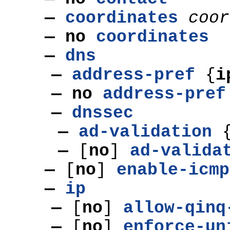
—
coordinates
coor
— no
coordinates
—
dns
—
address-pref
{
i
—
no
address-pref
—
dnssec
—
ad-validation
—
[
no
]
ad-valida
—
[
no
]
enable-icmp
—
ip
—
[
no
]
allow-qinq
—
[
no
]
enforce-un