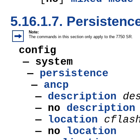
5.16.1.7. Persiste
Note:
The commands in this section only apply to the 7750 SR.
config
— system
—
persistence
—
ancp
—
description
de
—
no
description
—
location
cflas
—
no
location