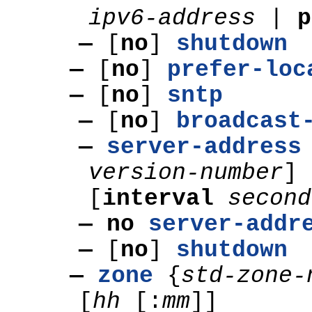
ipv6-address
|
p
—
[
no
]
shutdown
—
[
no
]
prefer-loc
—
[
no
]
sntp
—
[
no
]
broadcast
—
server-address
version-number
]
[
interval
second
— no
server-addr
—
[
no
]
shutdown
—
zone
{
std-zone-
[
hh
[:
mm
]]