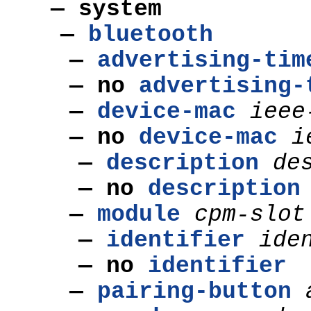
— system
—
bluetooth
—
advertising-tim
— no
advertising-
—
device-mac
ieee
— no
device-mac
i
—
description
de
— no
description
—
module
cpm-slot
—
identifier
ide
— no
identifier
—
pairing-button
a