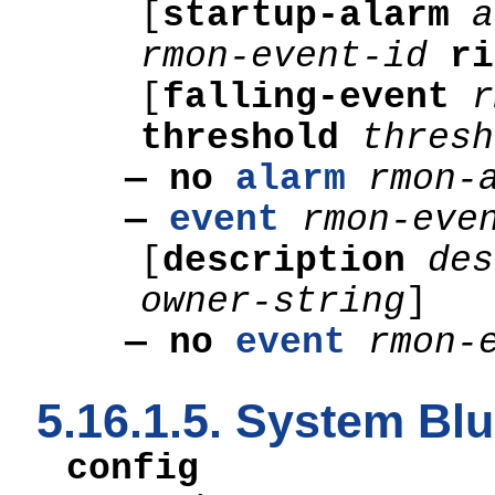
[
startup-alarm
a
rmon-event-id
r
[
falling-event
threshold
thresh
— no
alarm
rmon-
—
event
rmon-eve
[
description
des
owner-string
]
— no
event
rmon-
5.16.1.5. System B
config