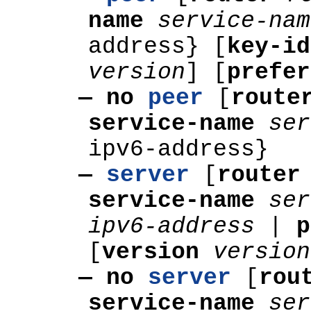
name
service-nam
address} [
key-i
version
]
[
prefer
— no
peer
[
rout
service-name
ser
ipv6-address}
—
server
[
route
service-name
ser
ipv6-address
|
p
[
version
version
— no
server
[
rou
service-name
ser