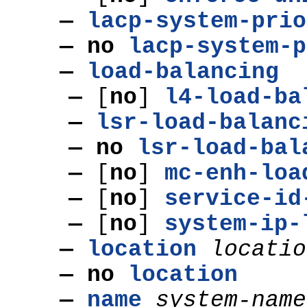
—
lacp-system-prio
— no
lacp-system-p
—
load-balancing
—
[
no
]
l4-load-ba
—
lsr-load-balanc
— no
lsr-load-bal
—
[
no
]
mc-enh-loa
—
[
no
]
service-id
—
[
no
]
system-ip-
—
location
locatio
— no
location
—
name
system-name