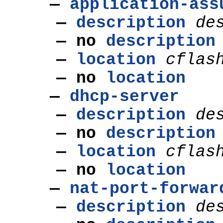
—
application-ass
—
description
de
—
no
description
—
location
cflas
—
no
location
—
dhcp-server
—
description
de
—
no
description
—
location
cflas
—
no
location
—
nat-port-forwar
—
description
de