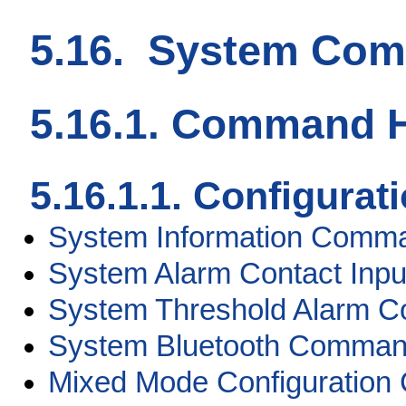
5.16. System Co
5.16.1. Command H
5.16.1.1. Configur
System Information Comm
System Alarm Contact In
System Threshold Alarm 
System Bluetooth Comma
Mixed Mode Configuratio