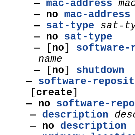
—
mac-address
ma
— no
mac-address
—
sat-type
sat-t
— no
sat-type
—
[
no
]
software-
name
—
[
no
]
shutdown
—
software-reposit
[
create
]
— no
software-repo
—
description
des
— no
description