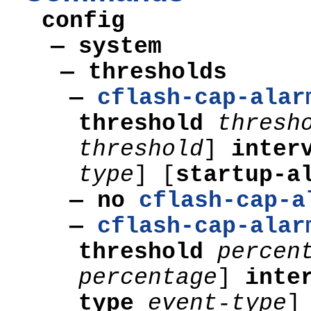
config
— system
—
thresholds
—
cflash-cap-alar
threshold
thresh
threshold
]
inter
type
]
[
startup-a
— no
cflash-cap-a
—
cflash-cap-alar
threshold
percen
percentage
]
inte
type
event-type
]