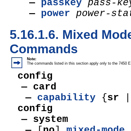
—
passkey
pass-ke
—
power
power-sta
5.16.1.6. Mixed Mod
Commands
Note:
The commands listed in this section apply only to the 7450 
config
— card
—
capability
{
sr
|
config
—
system
—
[
no
]
mixed-mode