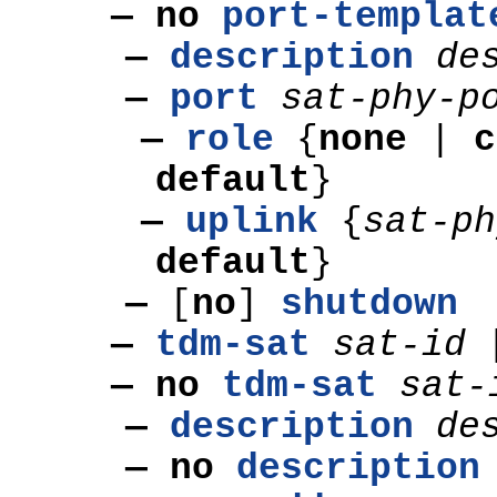
— no
port-templat
—
description
de
—
port
sat-phy-p
—
role
{
none
|
c
default
}
—
uplink
{
sat-p
default
}
—
[
no
]
shutdown
—
tdm-sat
sat-id
— no
tdm-sat
sat-
—
description
de
— no
description