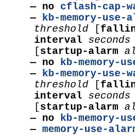
— no
cflash-cap-w
—
kb-memory-use-a
threshold
[
falli
interval
seconds
[
startup-alarm
a
— no
kb-memory-us
—
kb-memory-use-w
threshold
[
falli
interval
seconds
[
startup-alarm
a
— no
kb-memory-us
—
memory-use-alar