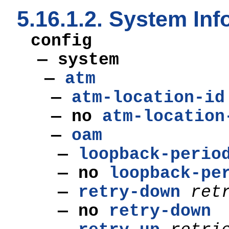
5.16.1.2. System I
config
— system
—
atm
—
atm-location-id
— no
atm-location
—
oam
—
loopback-perio
— no
loopback-pe
—
retry-down
ret
— no
retry-down