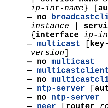
ip-int-name
}
[
au
— no
broadcastcl
instance
|
servi
{
interface
ip-in
—
multicast
[
key
version
]
— no
multicast
—
multicastclien
— no
multicastcl
—
ntp-server
[
au
— no
ntp-server
—
peer
[
router
r