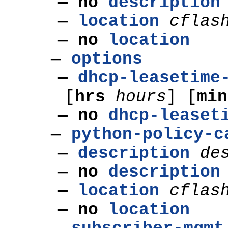
—
no
description
—
location
cflas
—
no
location
—
options
—
dhcp-leasetime
[
hrs
hours
] [
mi
— no
dhcp-leaset
—
python-policy-c
—
description
de
—
no
description
—
location
cflas
—
no
location