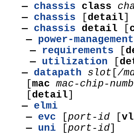
—
chassis
class
ch
—
chassis
[
detail
]
—
chassis
detail
[
—
power-management
—
requirements
[
d
—
utilization
[
de
—
datapath
slot
[
/m
[
mac
mac-chip-numb
[
detail
]
—
elmi
—
evc
[
port-id
[
vl
—
uni
[
port-id
]