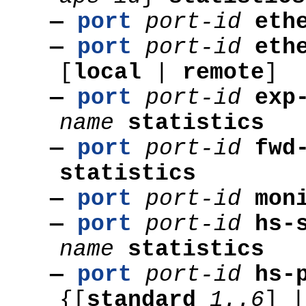
—
port
port-id
eth
—
port
port-id
eth
[
local
|
remote
]
—
port
port-id
exp
name
statistics
—
port
port-id
fwd
statistics
—
port
port-id
mon
—
port
port-id
hs-s
name
statistics
—
port
port-id
hs-p
{
[
standard
1..6
]
|