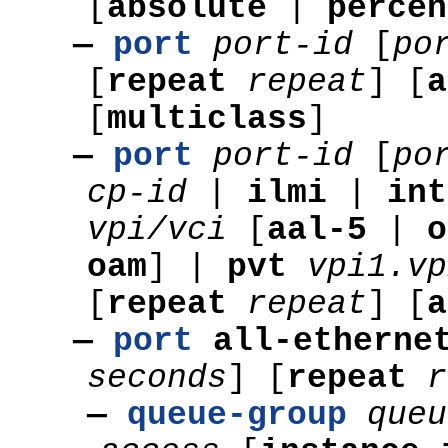
[
absolute
|
percen
—
port
port-id
[
po
[
repeat
repeat
] [
a
[
multiclass
]
—
port
port-id
[
po
cp-id
|
ilmi
|
int
vpi/vci
[
aal-5
|
o
oam
]
|
pvt
vpi1.vp
[
repeat
repeat
] [
a
—
port
all-etherne
seconds
] [
repeat
r
—
queue-group
queu