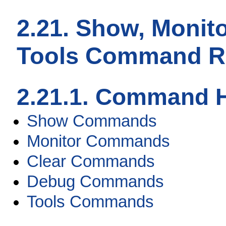
2.21. Show, Monito
Tools Command R
2.21.1. Command H
Show Commands
Monitor Commands
Clear Commands
Debug Commands
Tools Commands