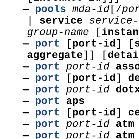
—
pools
mda-id
[/
po
|
service
service-
group-name
[
instan
—
port
[
port-id
]
[
aggregate
]
]
[
detai
—
port
port-id
ass
—
port
[
port-id
]
de
—
port
port-id
dot
—
port
aps
—
port
[
port-id
]
ce
—
port
port-id
at
—
port
port-id
atm