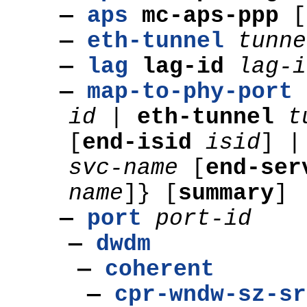
—
aps
mc-aps-ppp
[
—
eth-tunnel
tunn
—
lag
lag-id
lag-i
—
map-to-phy-port
id
|
eth-tunnel
t
[
end-isid
isid
]
|
svc-name
[
end-ser
name
]} [
summary
]
—
port
port-id
—
dwdm
—
coherent
—
cpr-wndw-sz-sr