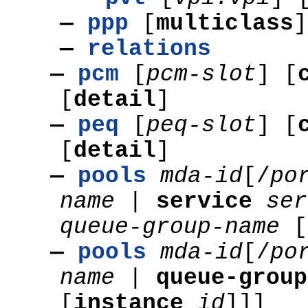
—
ppp
[
multiclass
]
—
relations
—
pcm
[
pcm-slot
] [
[
detail
]
—
peq
[
peq-slot
] [
[
detail
]
—
pools
mda-id
[/
po
name
|
service
ser
queue-group-name
[
—
pools
mda-id
[/
po
name
|
queue-group
[
instance
id
]]]