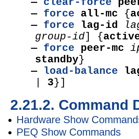
—
clear-force
pee
—
force
all-mc
{
a
—
force
lag-id
la
group-id
] {
acti
—
force
peer-mc
i
standby
}
—
load-balance
la
|
3
}]
2.21.2. Command D
Hardware Show Command
PEQ Show Commands