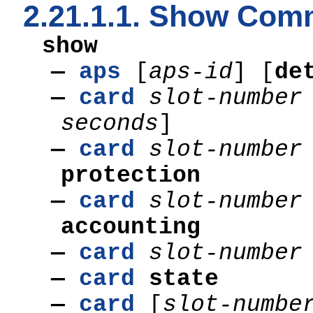
2.21.1.1. Show Co
show
—
aps
[
aps-id
]
[
de
—
card
slot-number
seconds
]
—
card
slot-number
protection
—
card
slot-number
accounting
—
card
slot-number
—
card
state
—
card
[
slot-numbe