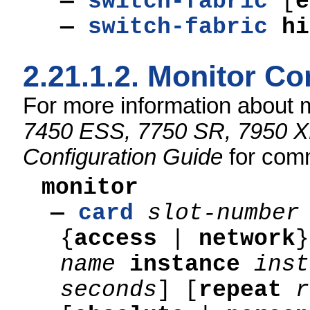
—
switch-fabric
[
—
switch-fabric
hi
2.21.1.2. Monitor 
For more information about 
7450 ESS, 7750 SR, 7950 
Configuration Guide
for com
monitor
—
card
slot-number
{
access
|
network
name
instance
inst
seconds
] [
repeat
r