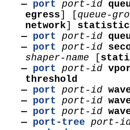
—
port
port-id
queu
egress
]
[
queue-gro
network
]
statisti
—
port
port-id
queu
—
port
port-id
sec
shaper-name
[
stat
—
port
port-id
vpo
threshold
—
port
port-id
wav
—
port
port-id
wave
—
port
port-id
wave
—
port-tree
port-i