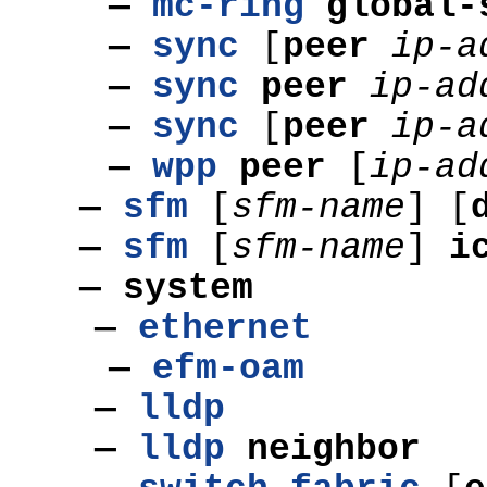
—
mc-ring
global-
—
sync
[
peer
ip-a
—
sync
peer
ip-ad
—
sync
[
peer
ip-a
—
wpp
peer
[
ip-ad
—
sfm
[
sfm-name
]
[
—
sfm
[
sfm-name
]
ic
— system
—
ethernet
—
efm-oam
—
lldp
—
lldp
neighbor