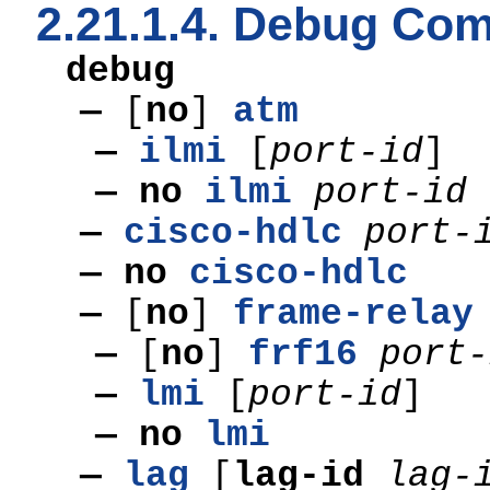
2.21.1.4. Debug C
debug
—
[
no
]
atm
—
ilmi
[
port-id
]
— no
ilmi
port-id
—
cisco-hdlc
port-
— no
cisco-hdlc
—
[
no
]
frame-relay
—
[
no
]
frf16
port-
—
lmi
[
port-id
]
— no
lmi
—
lag
[
lag-id
lag-