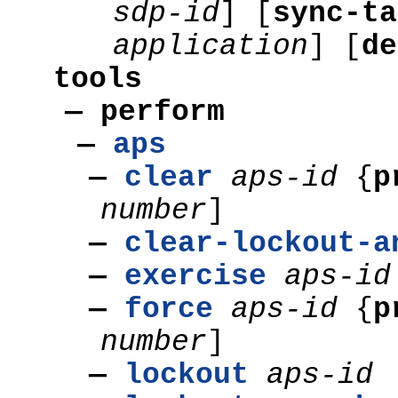
sdp-id
] [
sync-ta
application
]
[
de
tools
— perform
—
aps
—
clear
aps-id
{
p
number
]
—
clear-lockout-a
—
exercise
aps-id
—
force
aps-id
{
p
number
]
—
lockout
aps-id