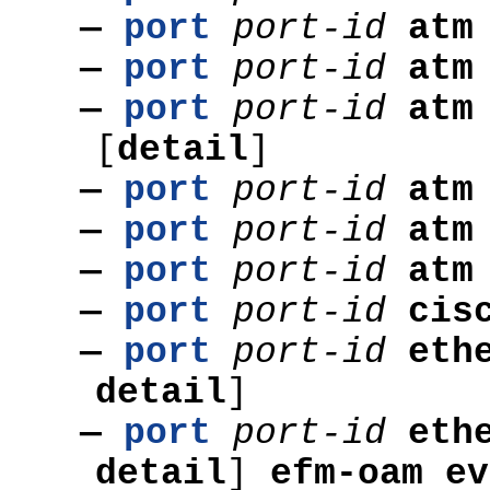
—
port
port-id
atm
—
port
port-id
atm
—
port
port-id
atm
[
detail
]
—
port
port-id
atm
—
port
port-id
atm
—
port
port-id
atm
—
port
port-id
cis
—
port
port-id
eth
detail
]
—
port
port-id
eth
detail
]
efm-oam e