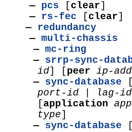
—
pcs
[
clear
]
—
rs-fec
[
clear
]
—
redundancy
—
multi-chassis
—
mc-ring
—
srrp-sync-data
id
] [
peer
ip-add
—
sync-database
port-id
|
lag-id
[
application
app
type
]
—
sync-database