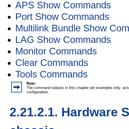
APS Show Commands
Port Show Commands
Multilink Bundle Show C
LAG Show Commands
Monitor Commands
Clear Commands
Tools Commands
Note:
The command outputs in this chapter are examples only; actua
configuration.
2.21.2.1. Hardwar