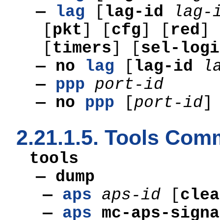
—
lag
[
lag-id
lag-
[
pkt
] [
cfg
] [
red
] 
[
timers
] [
sel-logi
— no
lag
[
lag-id
l
—
ppp
port-id
— no
ppp
[
port-id
]
2.21.1.5. Tools Co
tools
— dump
—
aps
aps-id
[
clea
—
aps
mc-aps-signa