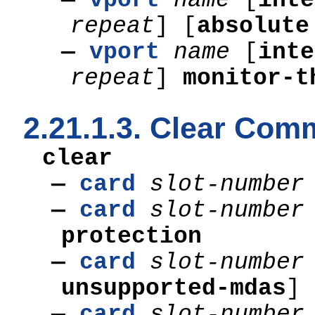
—
vport
name
[
int
repeat
]
[
absolut
—
vport
name
[
int
repeat
]
monitor-t
2.21.1.3. Clear Co
clear
—
card
slot-number
—
card
slot-number
protection
—
card
slot-number
unsupported-mdas
]
—
card
slot-number