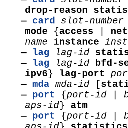
drop-reason statis
—
card
slot-number
mode
{
access
|
net
name
instance
inst
—
lag
lag-id
statis
—
lag
lag-id
bfd-se
ipv6
}
lag-port
por
—
mda
mda-id
[
stat
—
port
{
port-id
|
aps-id
}
atm
—
port
{
port-id
|
aps-id
}
statistics