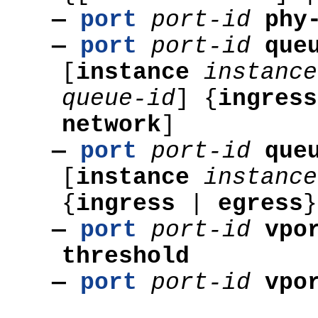
—
port
port-id
phy
—
port
port-id
que
[
instance
instance
queue-id
] {
ingres
network
]
—
port
port-id
que
[
instance
instance
{
ingress
|
egress
}
—
port
port-id
vpo
threshold
—
port
port-id
vpo