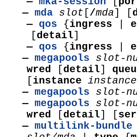
—
mka-session
[
po
—
mda
slot
[
/
mda
]
[
—
qos
{
ingress
|
e
[
detail
]
—
qos
{
ingress
|
e
—
megapools
slot-n
wred
[
detail
]
queu
[
instance
instance
—
megapools
slot-n
—
megapools
slot-n
wred
[
detail
]
[
se
—
multilink-bundle