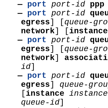
—
port
port-id
pp
—
port
port-id
queu
egress
]
[
queue-gro
network
]
[
instanc
—
port
port-id
queu
egress
]
[
queue-gro
network
]
associat
id
]
—
port
port-id
queu
egress
]
queue-grou
[
instance
instance
queue-id
]