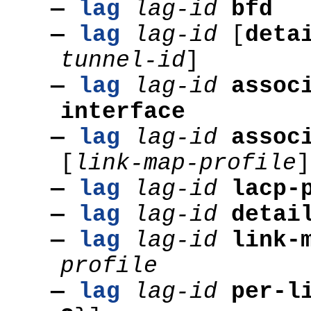
—
lag
lag-id
bfd
—
lag
lag-id
[
deta
tunnel-id
]
—
lag
lag-id
assoc
interface
—
lag
lag-id
associ
[
link-map-profile
]
—
lag
lag-id
lacp-p
—
lag
lag-id
detail
—
lag
lag-id
link-
profile
—
lag
lag-id
per-l