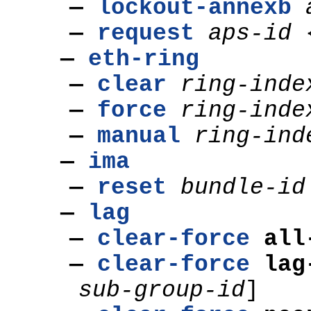
—
lockout-annexb
—
request
aps-id
—
eth-ring
—
clear
ring-inde
—
force
ring-inde
—
manual
ring-ind
—
ima
—
reset
bundle-id
—
lag
—
clear-force
all
—
clear-force
lag
sub-group-id
]