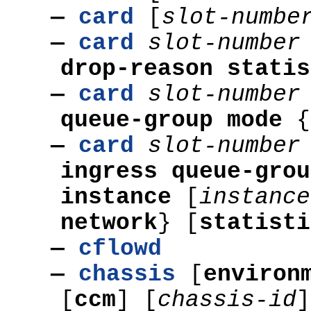
—
card
[
slot-numbe
—
card
slot-number
drop-reason statis
—
card
slot-number
queue-group mode
{
—
card
slot-number
ingress queue-gro
instance
[
instance
network
}
[
statisti
—
cflowd
—
chassis
[
environ
[
ccm
]
[
chassis-id
]