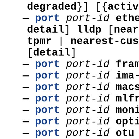
degraded
}] [{
acti
—
port
port-id
eth
detail
]
lldp
[
nea
tpmr
|
nearest-cus
[
detail
]
—
port
port-id
fra
—
port
port-id
ima
—
port
port-id
mac
—
port
port-id
mlf
—
port
port-id
mon
—
port
port-id
opt
—
port
port-id
otu