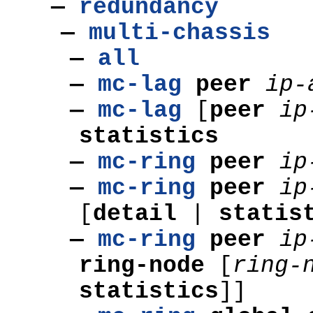
—
redundancy
—
multi-chassis
—
all
—
mc-lag
peer
ip-a
—
mc-lag
[
peer
ip
statistics
—
mc-ring
peer
ip
—
mc-ring
peer
ip
[
detail
|
statis
—
mc-ring
peer
ip
ring-node
[
ring-
statistics
]]