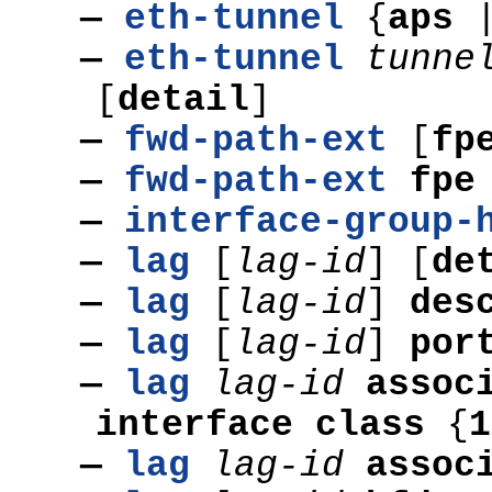
—
eth-tunnel
{
aps
—
eth-tunnel
tunne
[
detail
]
—
fwd-path-ext
[
fp
—
fwd-path-ext
fpe
—
interface-group-
—
lag
[
lag-id
] [
de
—
lag
[
lag-id
]
desc
—
lag
[
lag-id
]
por
—
lag
lag-id
associ
interface class
{
1
—
lag
lag-id
associ