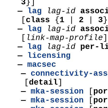
3
}]
—
lag
lag-id
associ
[
class
{
1
|
2
|
3
}
—
lag
lag-id
associ
[
link-map-profile
]
—
lag
lag-id
per-l
—
licensing
—
macsec
—
connectivity-ass
[
detail
]
—
mka-session
[
por
—
mka-session
[
po