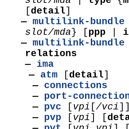
slot/mda
|
type
{
[
detail
]
—
multilink-bundle
slot/mda
} [
ppp
|
i
—
multilink-bundle
relations
—
ima
—
atm
[
detail
]
—
connections
—
port-connectio
—
pvc
[
vpi
[
/vci
]
—
pvp
[
vpi
] [
det
—
pvt
[
vpi.vpi
]