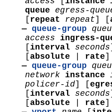
access
[
instance 
queue
egress-queu
[
repeat
repeat
] [
—
queue-group
queu
access
ingress-q
[
interval
seconds
[
absolute
|
rate
]
—
queue-group
queu
network
instance
policer-id
] [
egre
[
interval
seconds
[
absolute
|
rate
]